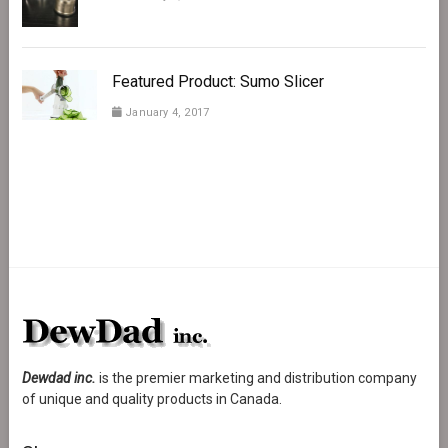
Featured Product: Sumo Slicer
January 4, 2017
Dewdad inc.
is the premier marketing and distribution company
of unique and quality products in Canada.