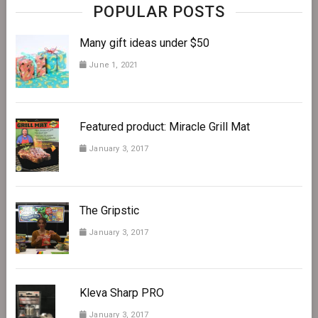
POPULAR POSTS
Many gift ideas under $50
June 1, 2021
Featured product: Miracle Grill Mat
January 3, 2017
The Gripstic
January 3, 2017
Kleva Sharp PRO
January 3, 2017