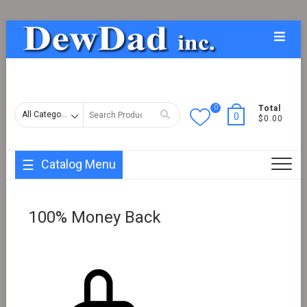
Skip
Topba
to
Menu
content
0
Search
Total
0
$0.00
for
Catalog Menu
100% Money Back