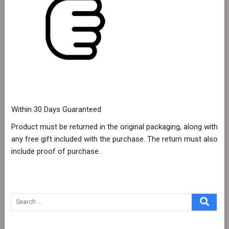
Within 30 Days Guaranteed
Product must be returned in the original packaging, along with
any free gift included with the purchase. The return must also
include proof of purchase.
Search
…