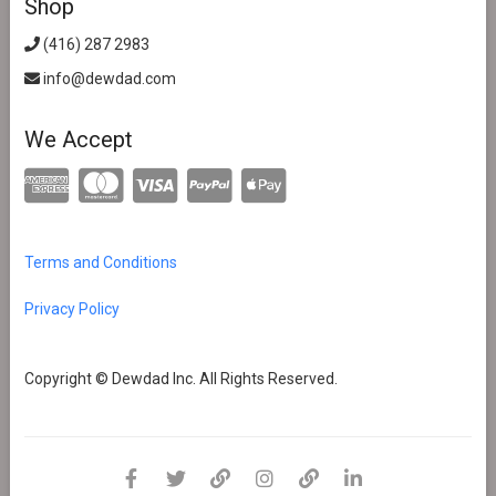
Shop
(416) 287 2983
info@dewdad.com
We Accept
Terms and Conditions
Privacy Policy
Copyright © Dewdad Inc. All Rights Reserved.
facebook
twitter
pinterest
instagram
dewdad
linkedin