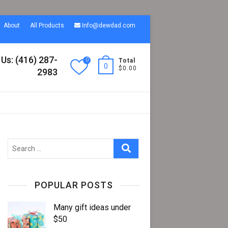
About
All Products
Info@dewdad.com
 Us: (416) 287-
0
Total
0
$0.00
2983
Search
…
POPULAR POSTS
Many gift ideas under
$50