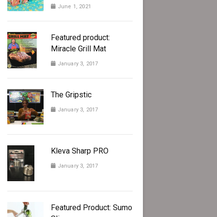
June 1, 2021
Featured product:
Miracle Grill Mat
January 3, 2017
The Gripstic
January 3, 2017
Kleva Sharp PRO
January 3, 2017
Featured Product: Sumo