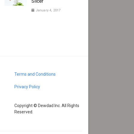
Slicer
January 4, 2017
Terms and Conditions
Privacy Policy
Copyright © Dewdad Inc. All Rights
Reserved.