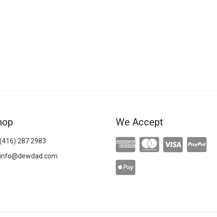
hop
We Accept
(416) 287 2983
info@dewdad.com