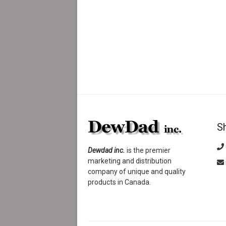
S
Dewdad inc.
is the premier
marketing and distribution
company of unique and quality
products in Canada.