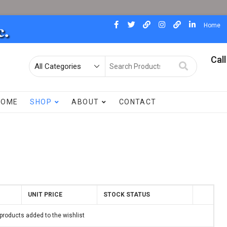
facebook
twitter
pinterest
instagram
dewdad
linkedin
Home
Call
Search
for
HOME
SHOP
ABOUT
CONTACT
UNIT PRICE
STOCK STATUS
products added to the wishlist