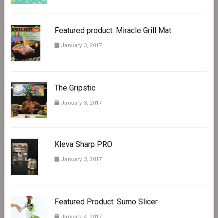
Featured product: Miracle Grill Mat
January 3, 2017
The Gripstic
January 3, 2017
Kleva Sharp PRO
January 3, 2017
Featured Product: Sumo Slicer
January 4, 2017