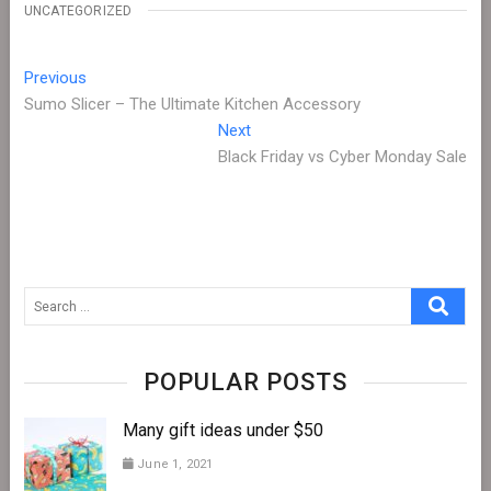
UNCATEGORIZED
Post
Previous
Previous
post:
Sumo Slicer – The Ultimate Kitchen Accessory
navigation
Next
Next
post:
Black Friday vs Cyber Monday Sale
Search
…
POPULAR POSTS
Many gift ideas under $50
June 1, 2021