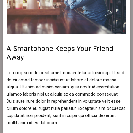
A Smartphone Keeps Your Friend
Away
Lorem ipsum dolor sit amet, consectetur adipisicing elit, sed
do eiusmod tempor incididunt ut labore et dolore magna
aliqua. Ut enim ad minim veniam, quis nostrud exercitation
ullamco laboris nisi ut aliquip ex ea commodo consequat.
Duis aute irure dolor in reprehenderit in voluptate velit esse
cillum dolore eu fugiat nulla pariatur. Excepteur sint occaecat
cupidatat non proident, sunt in culpa qui officia deserunt
mollit anim id est laborum.