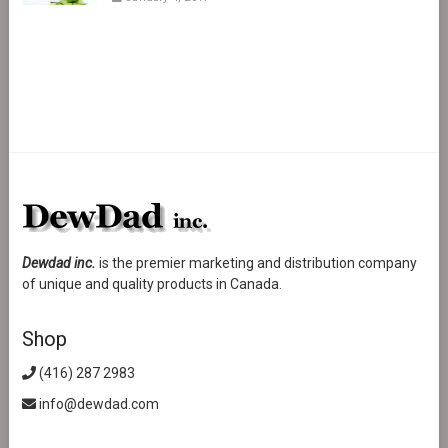
Dewdad inc.
is the premier marketing and distribution company
of unique and quality products in Canada.
Shop
(416) 287 2983
info@dewdad.com