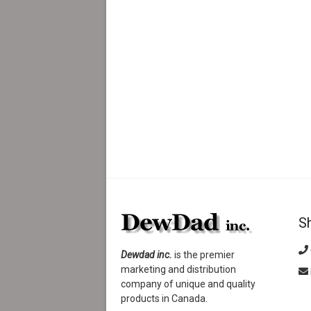
S
Dewdad inc.
is the premier
marketing and distribution
company of unique and quality
products in Canada.