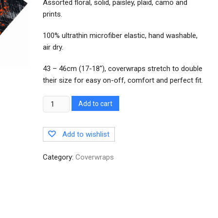
Assorted floral, solid, paisley, plaid, camo and
prints.
100% ultrathin microfiber elastic, hand washable,
air dry.
43 – 46cm (17-18″), coverwraps stretch to double
their size for easy on-off, comfort and perfect fit.
Quantity
Add to cart
Add to wishlist
Category:
Coverwraps