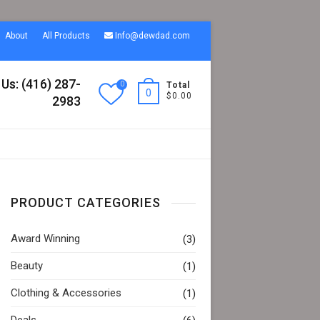
About
All Products
Info@dewdad.com
 Us: (416) 287-
0
Total
0
$0.00
2983
PRODUCT CATEGORIES
Award Winning
(3)
Beauty
(1)
Clothing & Accessories
(1)