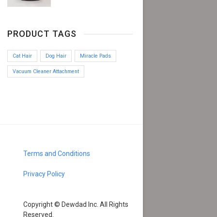
PRODUCT TAGS
Cat Hair
Dog Hair
Miracle Pads
Vacuum Cleaner Attachment
Terms and Conditions
Privacy Policy
Copyright © Dewdad Inc. All Rights
Reserved.