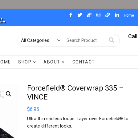
facebook
twitter
pinterest
instagram
dewdad
linkedin
Home
Call
Search
for
HOME
SHOP
ABOUT
CONTACT
Forcefield® Coverwrap 335 –
VINCE
$
6.95
Ultra thin endless loops. Layer over Forcefield® to
create different looks.