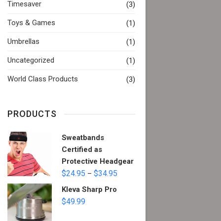
Timesaver
(3)
Toys & Games
(1)
Umbrellas
(1)
Uncategorized
(1)
World Class Products
(3)
PRODUCTS
Sweatbands
Certified as
Protective Headgear
$
24.95
$
34.95
–
Kleva Sharp Pro
$
49.99