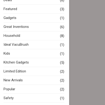
Deals
(6)
Featured
(3)
Gadgets
(1)
Great Inventions
(6)
Household
(8)
Ideal VacuBrush
(1)
Kids
(1)
Kitchen Gadgets
(5)
Limited Edition
(2)
New Arrivals
(2)
Popular
(2)
Safety
(1)