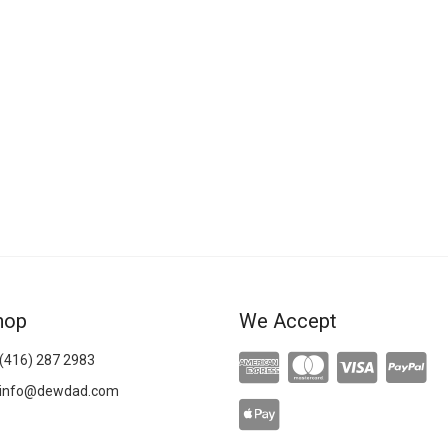
hop
We Accept
(416) 287 2983
info@dewdad.com