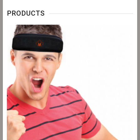
PRODUCTS