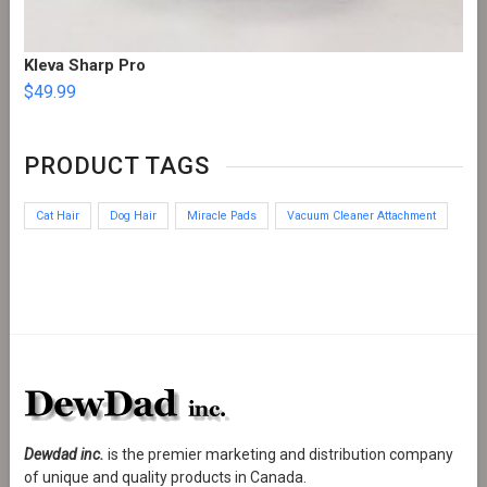
Kleva Sharp Pro
$
49.99
PRODUCT TAGS
Cat Hair
Dog Hair
Miracle Pads
Vacuum Cleaner Attachment
Dewdad inc.
is the premier marketing and distribution company
of unique and quality products in Canada.