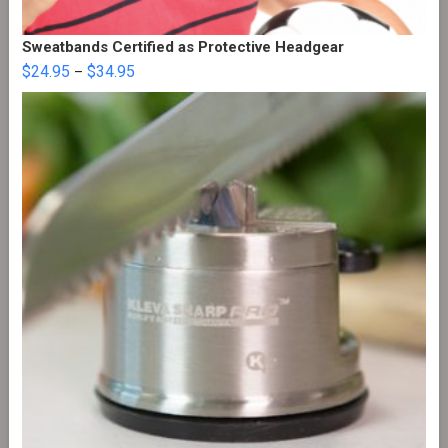
Sweatbands Certified as Protective Headgear
$
24.95
$
34.95
–