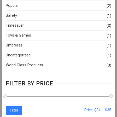
Popular
(2)
Safety
(1)
Timesaver
(3)
Toys & Games
(1)
Umbrellas
(1)
Uncategorized
(1)
World Class Products
(3)
FILTER BY PRICE
Filter
Price:
$34
—
$35