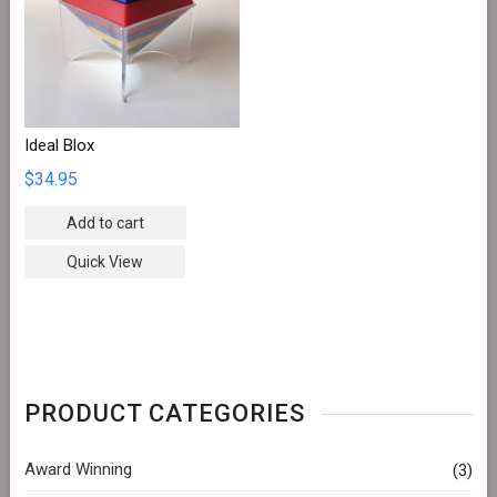
Ideal Blox
$
34.95
Add to cart
Quick View
PRODUCT CATEGORIES
Award Winning
(3)