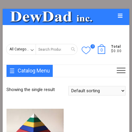
Skip
Topba
to
Menu
content
0
Search
Total
0
$0.00
for
Catalog Menu
Showing the single result