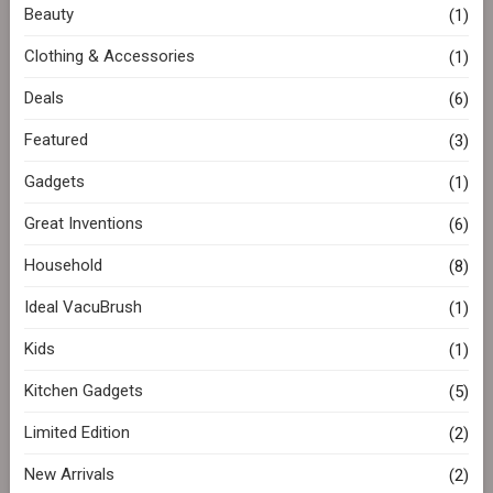
Beauty
(1)
Clothing & Accessories
(1)
Deals
(6)
Featured
(3)
Gadgets
(1)
Great Inventions
(6)
Household
(8)
Ideal VacuBrush
(1)
Kids
(1)
Kitchen Gadgets
(5)
Limited Edition
(2)
New Arrivals
(2)