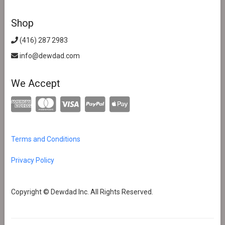
Shop
(416) 287 2983
info@dewdad.com
We Accept
Terms and Conditions
Privacy Policy
Copyright © Dewdad Inc. All Rights Reserved.