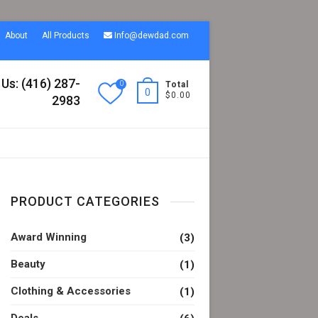
About
All Products
Info@dewdad.com
 Us: (416) 287-
0
Total
0
$0.00
2983
PRODUCT CATEGORIES
Award Winning
(3)
Beauty
(1)
Clothing & Accessories
(1)