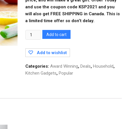
price, and will make a great gift. Order Today
and use the coupon code
KSP2021
and you
will also get FREE SHIPPING in Canada. This is
a limited time offer so don’t delay.
Quantity
Add to cart
Add to wishlist
Categories:
Award Winning
,
Deals
,
Household
,
Kitchen Gadgets
,
Popular