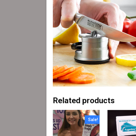
Related products
Sale!