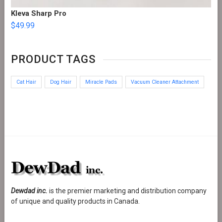
Kleva Sharp Pro
$
49.99
PRODUCT TAGS
Cat Hair
Dog Hair
Miracle Pads
Vacuum Cleaner Attachment
Dewdad inc.
is the premier marketing and distribution company
of unique and quality products in Canada.