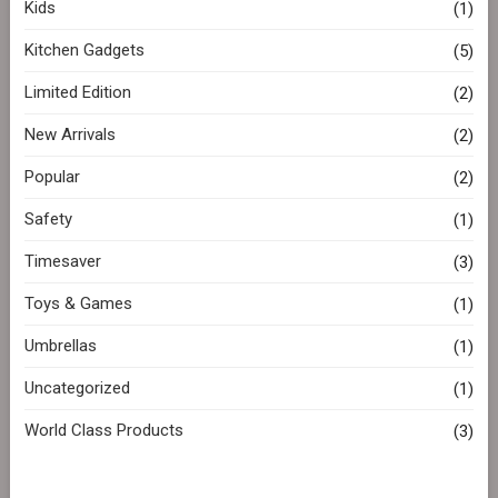
Kids
(1)
Kitchen Gadgets
(5)
Limited Edition
(2)
New Arrivals
(2)
Popular
(2)
Safety
(1)
Timesaver
(3)
Toys & Games
(1)
Umbrellas
(1)
Uncategorized
(1)
World Class Products
(3)