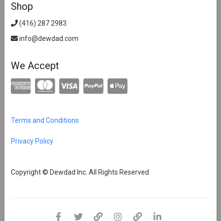
Shop
(416) 287 2983
info@dewdad.com
We Accept
Terms and Conditions
Privacy Policy
Copyright © Dewdad Inc. All Rights Reserved.
facebook
twitter
pinterest
instagram
dewdad
linkedin