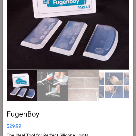
FugenBoy
$
29.99
The Ideal Tool for Perfect Silicone Joints