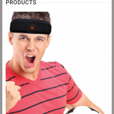
PRODUCTS