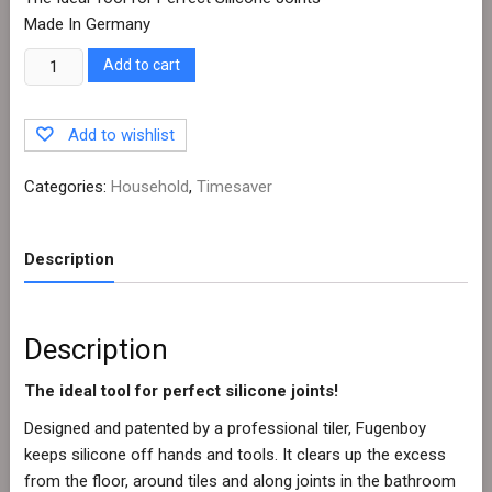
Made In Germany
Quantity
Add to cart
Add to wishlist
Categories:
Household
,
Timesaver
Description
Description
The ideal tool for perfect silicone joints!
Designed and patented by a professional tiler, Fugenboy
keeps silicone off hands and tools. It clears up the excess
from the floor, around tiles and along joints in the bathroom