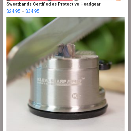
Sweatbands Certified as Protective Headgear
$
24.95
$
34.95
–