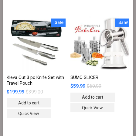
Sale!
Sale!
Kleva Cut 3 pc Knife Set with
SUMO SLICER
Travel Pouch
$
59.99
$
69.99
$
199.99
$
399.00
Add to cart
Add to cart
Quick View
Quick View