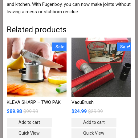
and kitchen. With Fugenboy, you can now make joints without
leaving a mess or stubborn residue.
Related products
Sale!
Sale!
KLEVA SHARP – TWO PAK
VacuBrush
$
89.98
$
99.99
$
24.99
$
29.99
Add to cart
Add to cart
Quick View
Quick View