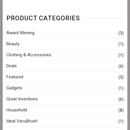
PRODUCT CATEGORIES
Award Winning
(3)
Beauty
(1)
Clothing & Accessories
(1)
Deals
(6)
Featured
(3)
Gadgets
(1)
Great Inventions
(6)
Household
(8)
Ideal VacuBrush
(1)